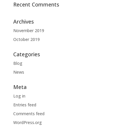
Recent Comments
Archives
November 2019
October 2019
Categories
Blog
News
Meta
Log in
Entries feed
Comments feed
WordPress.org