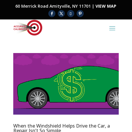
60 Merrick Road Amityville, NY 11701 |
VIEW MAP
When the Windshield Helps Drive the Car, a
Repair Isn’t So Simple