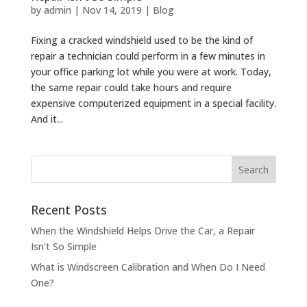
by
admin
|
Nov 14, 2019
|
Blog
Fixing a cracked windshield used to be the kind of
repair a technician could perform in a few minutes in
your office parking lot while you were at work. Today,
the same repair could take hours and require
expensive computerized equipment in a special facility.
And it...
Recent Posts
When the Windshield Helps Drive the Car, a Repair
Isn’t So Simple
What is Windscreen Calibration and When Do I Need
One?